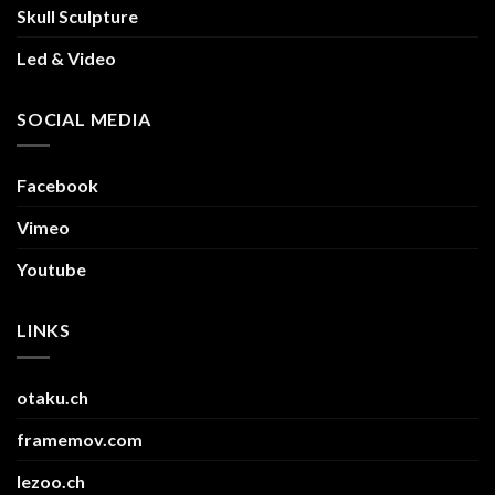
Skull Sculpture
Led & Video
SOCIAL MEDIA
Facebook
Vimeo
Youtube
LINKS
otaku.ch
framemov.com
lezoo.ch