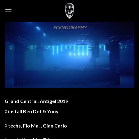
Skip
to
content
SCENOGRAPHY
Grand Central, Antigel 2019
◊ install
Ben Def
&
Yony
,
◊ techs,
Flo Ma
, ,
Gian Carlo