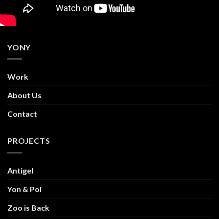
YONY
Work
About Us
Contact
PROJECTS
Antigel
Yon & Pol
Zoo is Back