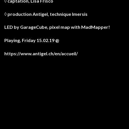
◊ captation,
Lisa Frisco
◊ production Antigel, technique Imersis
LED by
GarageCube
, pixel map with
MadMapper
!
Playing, Friday 15.02.19 @
https://www.antigel.ch/en/accueil/