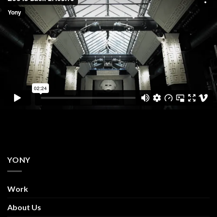
YONY
Work
About Us