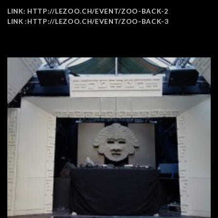
LINK:
HTTP://LEZOO.CH/EVENT/ZOO-BACK-2
LINK :
HTTP://LEZOO.CH/EVENT/ZOO-BACK-3