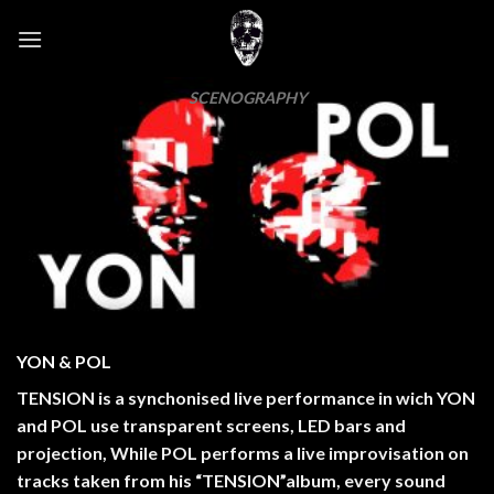
Skip
to
content
SCENOGRAPHY
YON & POL
TENSION is a synchonised live performance in wich YON
and POL use transparent screens, LED bars and
projection, While POL performs a live improvisation on
tracks taken from his “TENSION”album, every sound