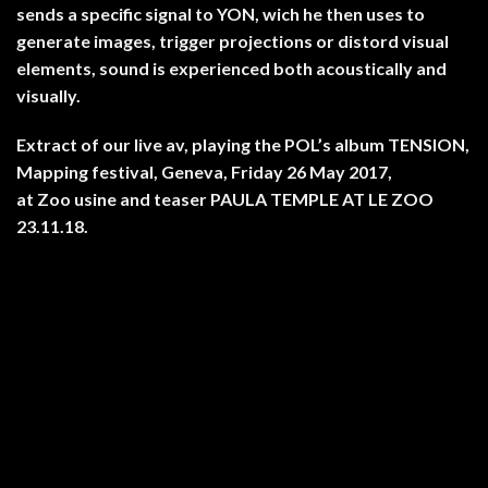
sends a specific signal to YON, wich he then uses to
generate images, trigger projections or distord visual
elements, sound is experienced both acoustically and
visually.
Extract of our live av, playing the POL’s album TENSION,
Mapping festival, Geneva, Friday 26 May 2017,
at Zoo usine and teaser PAULA TEMPLE AT LE ZOO
23.11.18.