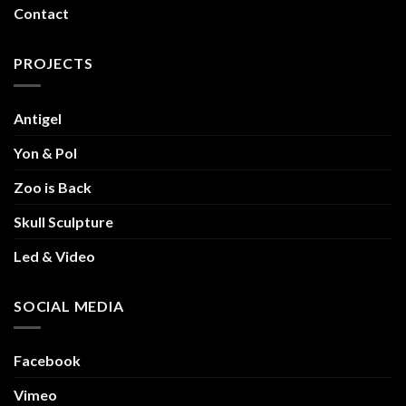
Contact
PROJECTS
Antigel
Yon & Pol
Zoo is Back
Skull Sculpture
Led & Video
SOCIAL MEDIA
Facebook
Vimeo