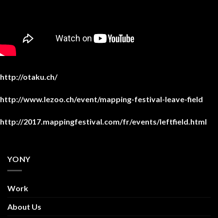
http://otaku.ch/
http://www.lezoo.ch/event/mapping-festival-leave-field
http://2017.mappingfestival.com/fr/events/leftfield.html
YONY
Work
About Us